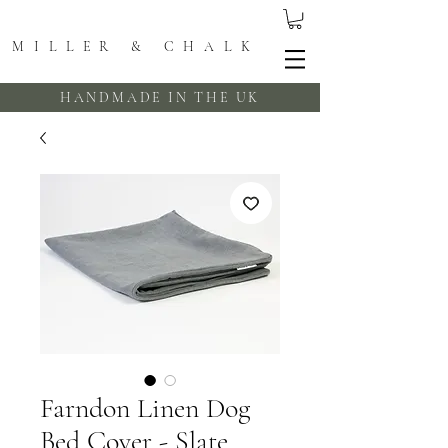
MILLER & CHALK
HANDMADE IN THE UK
Farndon Linen Dog
Bed Cover - Slate