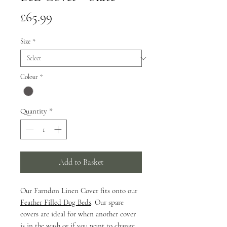
Price
£65.99
Size
*
Colour
*
Quantity
*
Add to Basket
Our Farndon Linen Cover fits onto our
Feather Filled Dog Beds
. Our spare
covers are ideal for when another cover
is in the wash or if you want to change