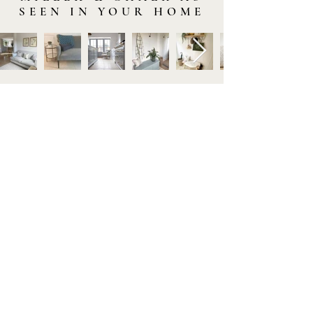
SEEN IN YOUR HOME
STAY IN TOUCH
Subscribe to our newsletter to be the first to hear about
new arrivals and latest offers. Plus, get 10% off your first
order.
HELP
GET TO KNOW US