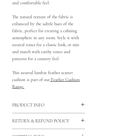
and comfortable feel.
The natural texture of the fabric is
enhanced by the subtle hues of the
fabric, perfect for creating a calming
atmosphere in any room. Style it with
neutral tones for a classic look, or mix
and match with earthy tones and
patterns for a country feel.
This neutral lumbar feather scatter
cushion is part of our
Feather Cushion
Range.
PRODUCT INFO
There is a concealed zip fastening along
RETURN & REFUND POLICY
the bottom of the cushion allowing the
cover to be removed and washed. You
As our products are handmade to order