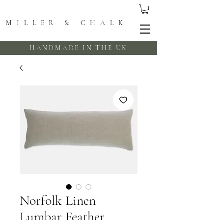
MILLER & CHALK
HANDMADE IN THE UK
Norfolk Linen
Lumbar Feather