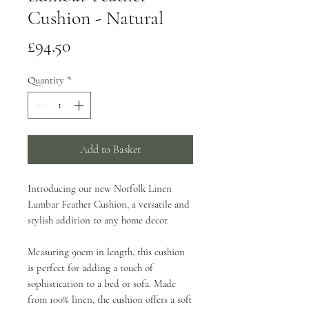
Cushion - Natural
Price
£94.50
Quantity
*
Add to Basket
Introducing our new Norfolk Linen
Lumbar Feather Cushion, a versatile and
stylish addition to any home decor.
Measuring 90cm in length, this cushion
is perfect for adding a touch of
sophistication to a bed or sofa. Made
from 100% linen, the cushion offers a soft