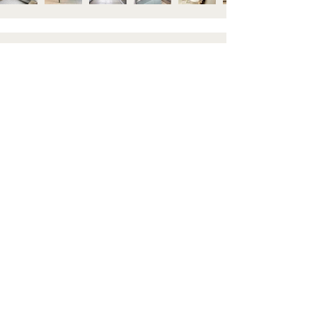
STAY IN TOUCH
Subscribe to our newsletter to be the first to hear about
new arrivals and latest offers. Plus, get 10% off your first
order.
HELP
GET TO KNOW US
Contact us
About
Shipping & Returns
Visit Us
FAQ's
Blog