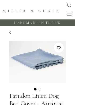
MILLER & CHALK
HANDMADE IN THE UK
Farndon Linen Dog
Bed Cover - Airforce