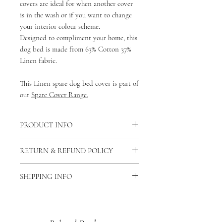
covers are ideal for when another cover
is in the wash or if you want to change
your interior colour scheme.
Designed to compliment your home, this
dog bed is made from 63% Cotton 37%
Linen fabric.
This Linen spare dog bed cover is part of
our
Spare Cover Range.
PRODUCT INFO
This cover is made from 63% cotton 37%
RETURN & REFUND POLICY
Polyester fabric making it breathable
and washable.
As our products are handmade to order
There is a zip fastening down the longest
SHIPPING INFO
we do not accept returns unless the
side of the bed allowing the cotton dog
product is faulty. If this is the case then
As all of our products are
bed cover to be removed and washed.
please contact us via our contact us
handmade please allow 7-14 days for
You can also view our care and cleaning
page and let us know why you would
your order to be dispatched.
instructions
here
.