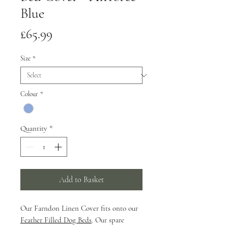
Blue
Price
£65.99
Size
*
Colour
*
Quantity
*
Add to Basket
Our Farndon Linen Cover fits onto our
Feather Filled Dog Beds
. Our spare